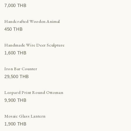
7,000 THВ
Handcrafted Wooden Animal
450 THВ
Handmade Wire Deer Sculpture
1,600 THВ
Iron Bar Counter
29,500 THВ
Leopard Print Round Ottoman
9,900 THВ
Mosaic Glass Lantern
1,900 THВ