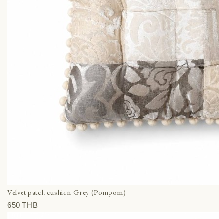
Velvet patch cushion Grey (Pompom)
650 THВ