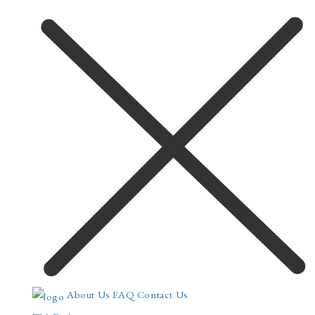
About Us
FAQ
Contact Us