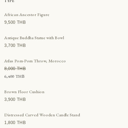
racotta
TYPE
ber
African Ancestor Figure
e decor
9,500 THВ
ls, Trays & Baskets
dlesticks & Stands
Antique Buddha Statue with Bowl
hions & Textiles
3,700 THВ
tern & Lighting
ks
Atlas Pom-Pom Throw, Morocco
al decoration
8,000 THВ
ental Rugs & Poufs
6,400 THВ
er home decor
lptures & Figurines
Brown Floor Cushion
ls
3,900 THВ
den decoration
Distressed Carved Wooden Candle Stand
1,800 THВ