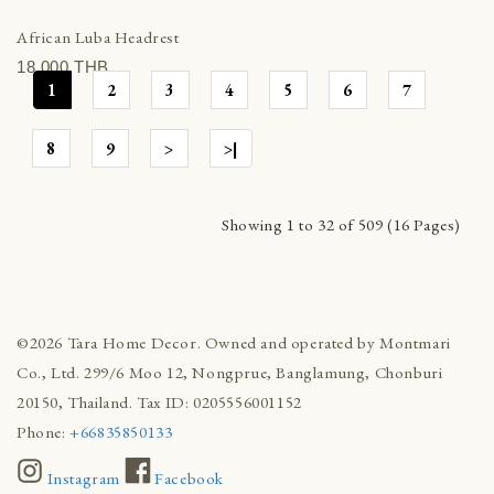
African Luba Headrest
18,000 THВ
1
2
3
4
5
6
7
8
9
>
>|
Showing 1 to 32 of 509 (16 Pages)
©2026 Tara Home Decor. Owned and operated by Montmari
Co., Ltd. 299/6 Moo 12, Nongprue, Banglamung, Chonburi
20150, Thailand. Tax ID: 0205556001152
Phone:
+66835850133
Instagram
Facebook