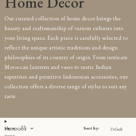
Home Decor
side tables
Home decoration
inets & Bookcases
Pots, Planters & Vases
Our curated collection of home decor brings the
st & Boxes
Rattan furniture
beauty and craftsmanship of various cultures into
eboards & Buffets
Timber furniture
your living space. Each piece is carefully selected to
ting
Throw & Blankets
ches & Daybed
reflect the unique artistic traditions and design
Morocco
ing chairs
Ceramic decor
philosophies of its country of origin. From intricate
asional chairs
Cushions & Textiles
Moroccan lanterns and vases to rustic Indian
as & Armchairs
Decor
tapestries and primitive Indonesian accessories, our
ols
Furniture
collection offers a diverse range of styles to suit any
rors & Wall panels
Mosaic fountains
rors
taste.
Old Moroccan doors
l panels
Oriental Rugs & Pufs
s & Planters
Other Countries
ss
View all
amic
Sort by:
Show:
PRODUCT