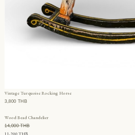
Vintage Turquoise Rocking Horse
3,800 THВ
Wood Bead Chandelier
14,000 THВ
11,200 THВ