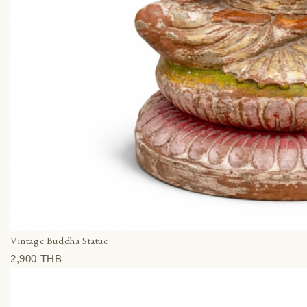
Vintage Buddha Statue
2,900 THВ