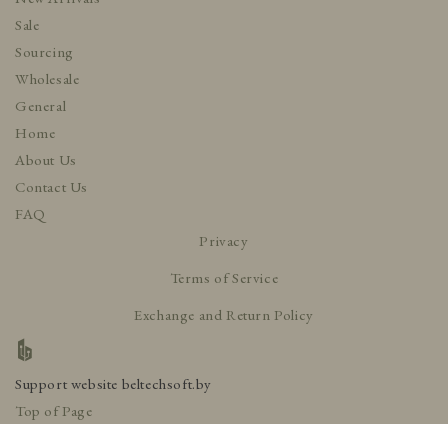
Sale
Sourcing
Wholesale
General
Home
About Us
Contact Us
FAQ
Privacy
Terms of Service
Exchange and Return Policy
Support website
beltechsoft.by
Top of Page