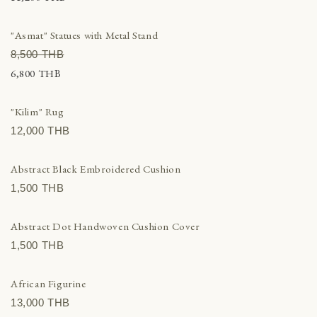
"Asmat" Statues with Metal Stand
8,500 THВ
6,800 THВ
"Kilim" Rug
12,000 THВ
Abstract Black Embroidered Cushion
1,500 THВ
Abstract Dot Handwoven Cushion Cover
1,500 THВ
African Figurine
13,000 THВ