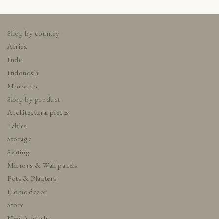
Shop by country
Africa
India
Indonesia
Morocco
Shop by product
Architectural pieces
Tables
Storage
Seating
Mirrors & Wall panels
Pots & Planters
Home decor
Store
New Arrivals