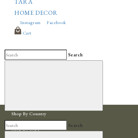
TARA
HOME DECOR
Instagram
Facebook
Cart
Search
Shop By Country
Africa
Search
Shop By Type
Bowls & Baskets