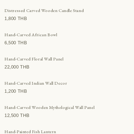
Distressed Carved Wooden Candle Stand
1,800 THВ
Hand-Carved African Bowl
6,500 THВ
Hand-Carved Floral Wall Panel
22,000 THВ
Hand-Carved Indian Wall Decor
1,200 THВ
Hand-Carved Wooden Mythological Wall Panel
12,500 THВ
Hand-Painted Fish Lantern