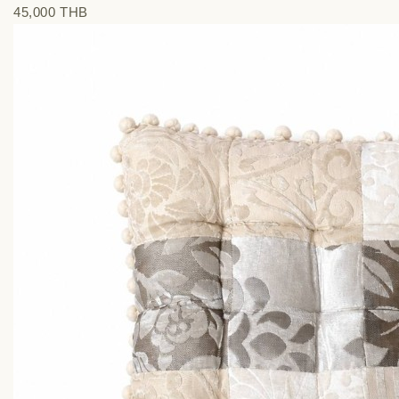
45,000 THВ