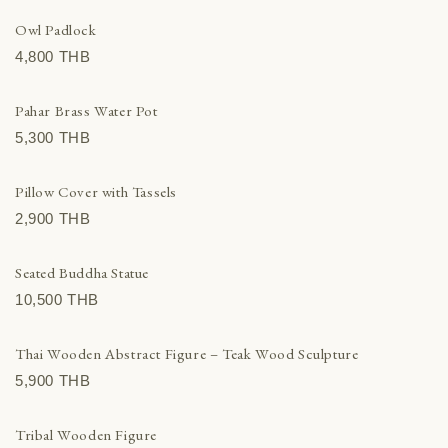
Owl Padlock
4,800 THВ
Pahar Brass Water Pot
5,300 THВ
Pillow Cover with Tassels
2,900 THВ
Seated Buddha Statue
10,500 THВ
Thai Wooden Abstract Figure – Teak Wood Sculpture
5,900 THВ
Tribal Wooden Figure