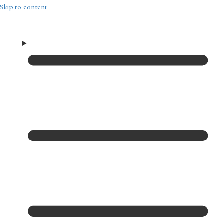
Skip to content