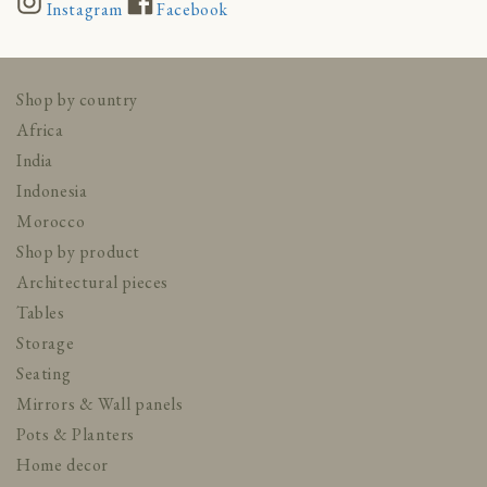
Instagram
Facebook
Shop by country
Africa
India
Indonesia
Morocco
Shop by product
Architectural pieces
Tables
Storage
Seating
Mirrors & Wall panels
Pots & Planters
Home decor