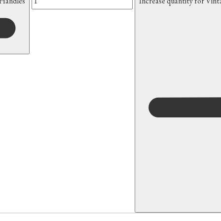
 Handles
Increase quantity for Vin