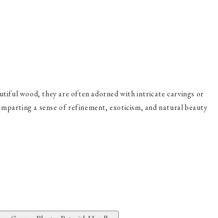
tiful wood, they are often adorned with intricate carvings or
, imparting a sense of refinement, exoticism, and natural beauty