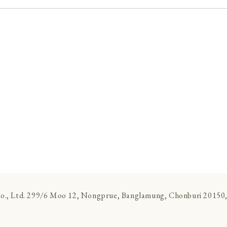
., Ltd. 299/6 Moo 12, Nongprue, Banglamung, Chonburi 20150,