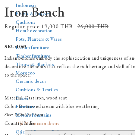
Indonesia
Iron Bench
Bowls & Baskets
Cushions
Regular price
19,000 THВ
26,000 THВ
Home decoration
Pots, Planters & Vases
SKU:1065
Rattan furniture
Timber furniture
Indian benches embody the sophistication and uniqueness of anc
Throw & Blankets
decorative elements that reflect the rich heritage and skill of 
Morocco
to the space.
Ceramic decor
Cushions & Textiles
Material:
Cast iron, wood seat
Decor
Color:
Distressed cream with blue weathering
Furniture
Size:
160x65x75cm
Mosaic fountains
Country:
India
Old Moroccan doors
Oriental Rugs & Pufs