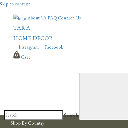
Skip to content
About Us
FAQ
Contact Us
TARA
HOME DECOR
Instagram
Facebook
Cart
Search
Shop By Country