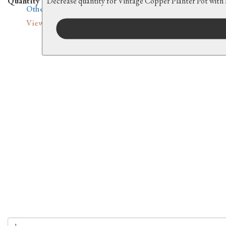
Quantity
Decrease quantity for Vintage Copper Planter Pot with
Other Countries
View all