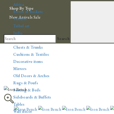
Africa
Shop By Type
Bowls & Baskets
New Arrivals
Sale
Textiles
Tribal art
India
Search
Cabinets & Bookcases
Chests & Trunks
Cushions & Textiles
Decorative items
Mirrors
Old Doors & Arches
Rugs & Poufs
Seating & Beds
Sideboards & Buffets
Tables
Wall decor