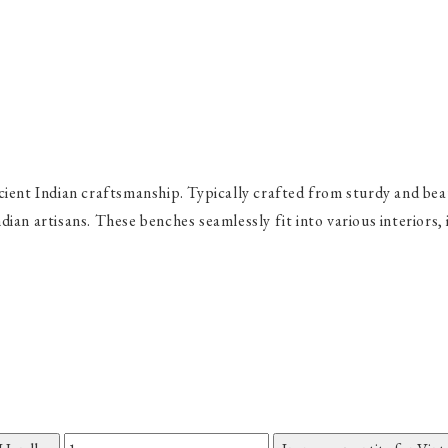
ient Indian craftsmanship. Typically crafted from sturdy and beau
Indian artisans. These benches seamlessly fit into various interiors