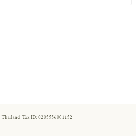
 Thailand. Tax ID: 0205556001152