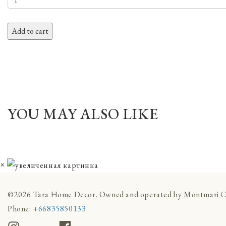
Add to cart
YOU MAY ALSO LIKE
×
©2026 Tara Home Decor. Owned and operated by Montmari Co
Phone:
+66835850133