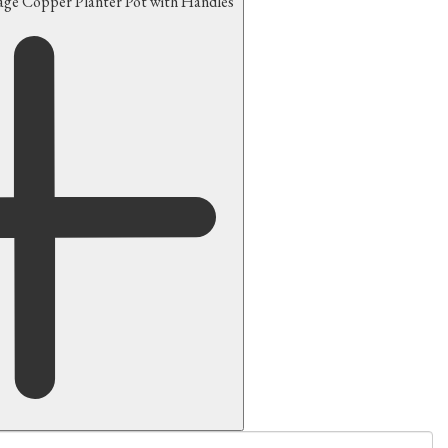
tage Copper Planter Pot with Handles