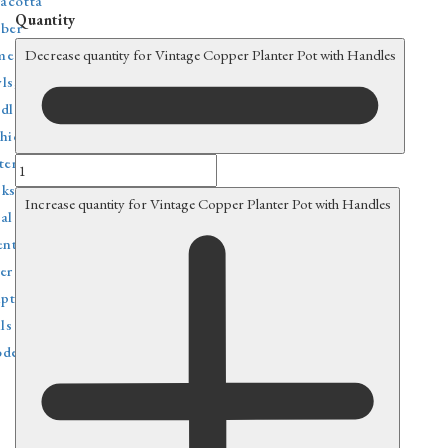
racotta
Quantity
ber
e decor
Decrease quantity for Vintage Copper Planter Pot with Handles
ls, Trays & Baskets
dlesticks & Stands
hions & Textiles
tern & Lighting
ks
Increase quantity for Vintage Copper Planter Pot with Handles
al decoration
ental Rugs & Poufs
er home decor
lptures & Figurines
ls
den decoration