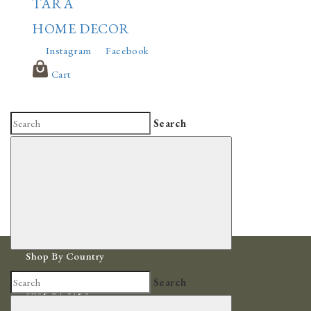
TARA
HOME DECOR
Instagram
Facebook
Cart
Search
Shop By Country
Africa
Search
Shop By Type
Bowls & Baskets