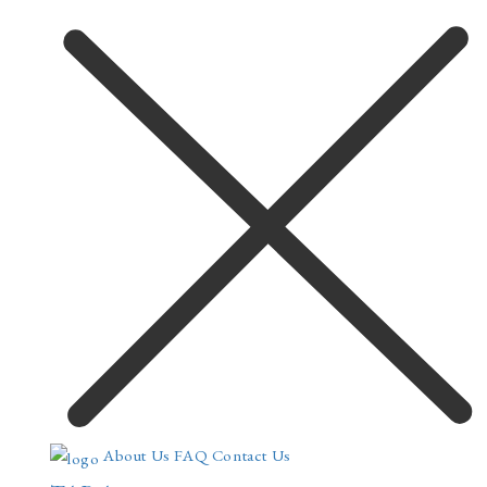
About Us
FAQ
Contact Us