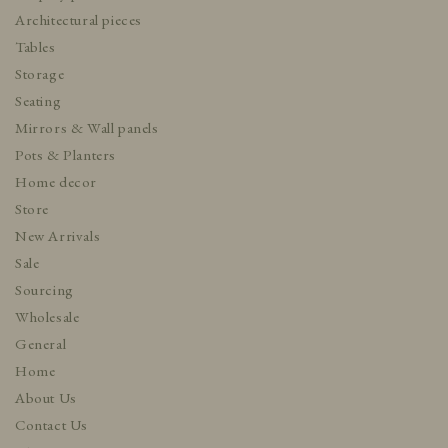
Architectural pieces
Tables
Storage
Seating
Mirrors & Wall panels
Pots & Planters
Home decor
Store
New Arrivals
Sale
Sourcing
Wholesale
General
Home
About Us
Contact Us