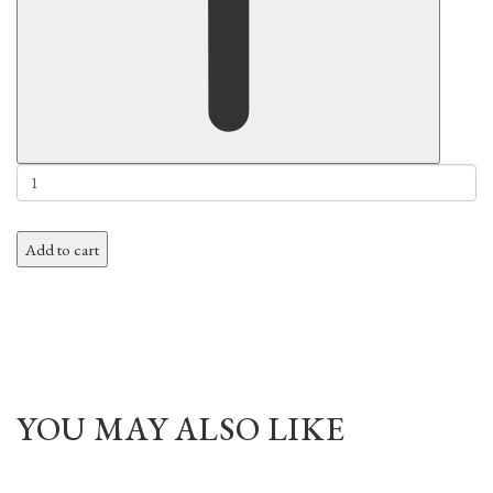
Add to cart
YOU MAY ALSO LIKE