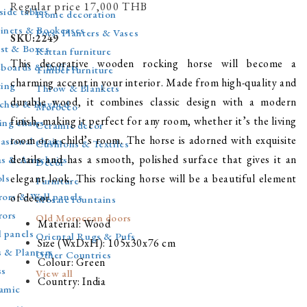
Regular price
17,000 THВ
side tables
Home decoration
inets & Bookcases
Pots, Planters & Vases
SKU:2249
st & Boxes
Rattan furniture
This decorative wooden rocking horse will become a
eboards & Buffets
Timber furniture
charming accent in your interior. Made from high-quality and
ting
Throw & Blankets
durable wood, it combines classic design with a modern
ches & Daybed
Morocco
finish, making it perfect for any room, whether it’s the living
ing chairs
Ceramic decor
room or a child’s room. The horse is adorned with exquisite
asional chairs
Cushions & Textiles
details and has a smooth, polished surface that gives it an
as & Armchairs
Decor
ols
elegant look. This rocking horse will be a beautiful element
Furniture
rors & Wall panels
of decor.
Mosaic fountains
rors
Old Moroccan doors
Material: Wood
l panels
Oriental Rugs & Pufs
Size (WxDxH): 105x30x76 cm
s & Planters
Other Countries
Colour: Green
ss
View all
Country: India
amic