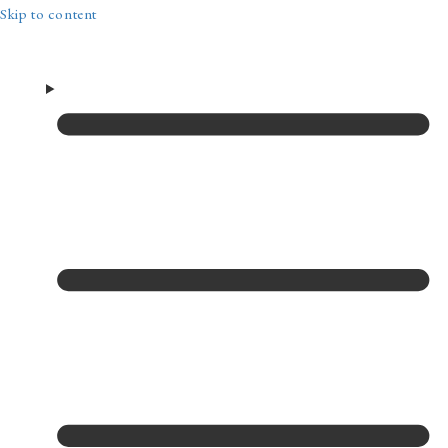
Skip to content