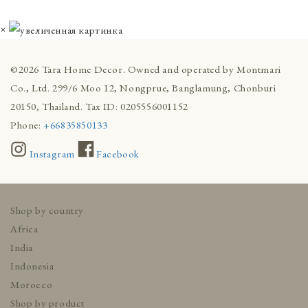
×
©2026 Tara Home Decor. Owned and operated by Montmari
Co., Ltd. 299/6 Moo 12, Nongprue, Banglamung, Chonburi
20150, Thailand. Tax ID: 0205556001152
Phone:
+66835850133
Instagram
Facebook
Shop by country
Africa
India
Indonesia
Morocco
Shop by product