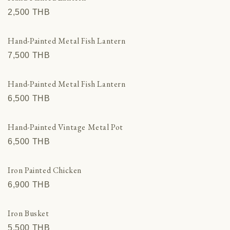
2,500 THВ
Hand-Painted Metal Fish Lantern
7,500 THВ
Hand-Painted Metal Fish Lantern
6,500 THВ
Hand-Painted Vintage Metal Pot
6,500 THВ
Iron Painted Chicken
6,900 THВ
Iron Busket
5,500 THВ