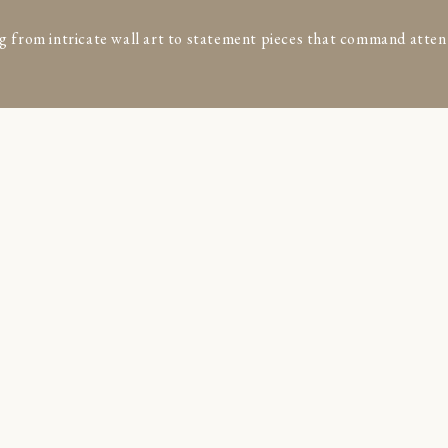
g from intricate wall art to statement pieces that command atten