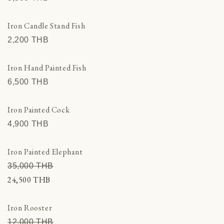
Iron Candle Stand Fish
2,200 THВ
Iron Hand Painted Fish
6,500 THВ
Iron Painted Cock
4,900 THВ
Iron Painted Elephant
35,000 THВ
24,500 THВ
Iron Rooster
12,000 THВ