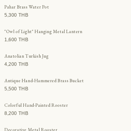
Other Countries
Pahar Brass Water Pot
View all
5,300 THВ
"Owl of Light" Hanging Metal Lantern
1,600 THВ
Anatolian Turkish Jug
4,200 THВ
Antique Hand-Hammered Brass Bucket
5,500 THВ
Colorful Hand-Painted Rooster
8,200 THВ
Decorative Metal Rooster