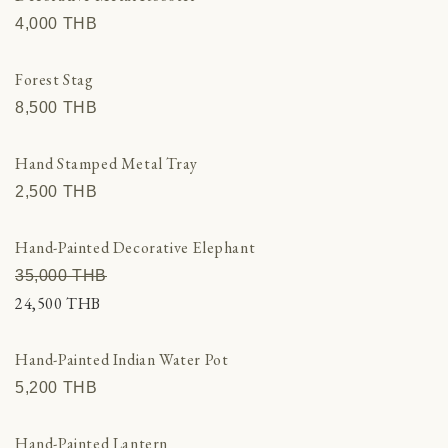
4,000 THВ
Forest Stag
8,500 THВ
Hand Stamped Metal Tray
2,500 THВ
Hand-Painted Decorative Elephant
35,000 THВ
24,500 THВ
Hand-Painted Indian Water Pot
5,200 THВ
Hand-Painted Lantern