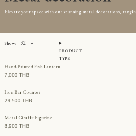
Indonesia
Elevate your space with our stunning metal decorations, rangin
Bowls & Baskets
Cushions
Home decoration
Pots, Planters & Vases
Show:
Rattan furniture
PRODUCT
Timber furniture
TYPE
Throw & Blankets
Hand-Painted Fish Lantern
Morocco
7,000 THВ
Ceramic decor
Cushions & Textiles
Iron Bar Counter
Decor
29,500 THВ
Furniture
Mosaic fountains
Metal Giraffe Figurine
Old Moroccan doors
8,900 THВ
Oriental Rugs & Pufs