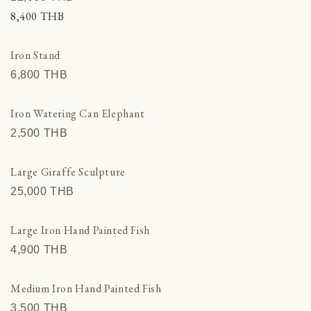
8,400 THВ
Iron Stand
6,800 THВ
Iron Watering Can Elephant
2,500 THВ
Large Giraffe Sculpture
25,000 THВ
Large Iron Hand Painted Fish
4,900 THВ
Medium Iron Hand Painted Fish
3,500 THВ