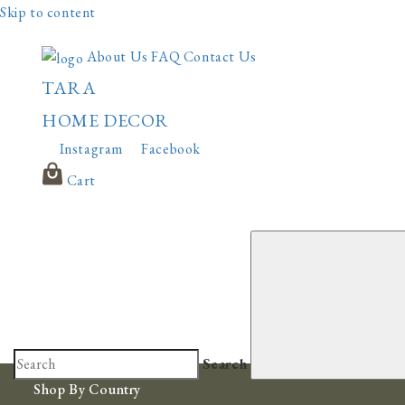
Skip to content
About Us
FAQ
Contact Us
TARA
HOME DECOR
Instagram
Facebook
Cart
Search
Shop By Country